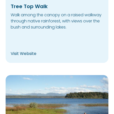
Tree Top Walk
Walk among the canopy on a raised walkway
through native rainforest, with views over the
bush and surrounding lakes.
Visit Website