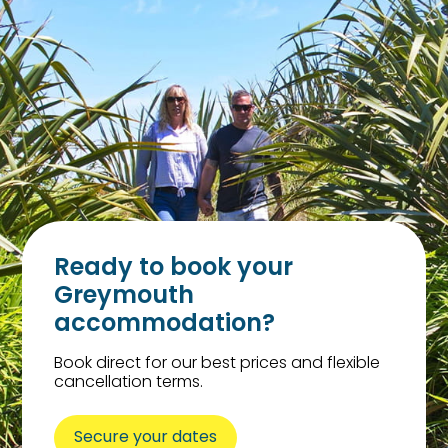
Ready to book your
Greymouth
accommodation?
Book direct for our best prices and flexible
cancellation terms.
Secure your dates