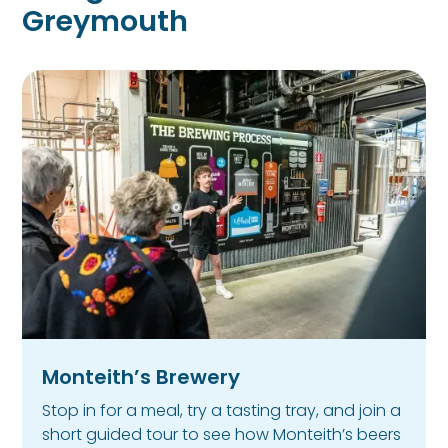
Greymouth
Monteith’s Brewery
Stop in for a meal, try a tasting tray, and join a
short guided tour to see how Monteith’s beers