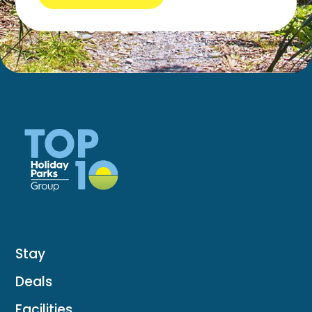
Stay
Deals
Facilities