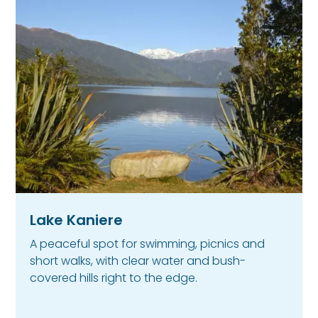
Lake Kaniere
A peaceful spot for swimming, picnics and
short walks, with clear water and bush-
covered hills right to the edge.