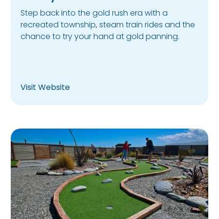
Step back into the gold rush era with a
recreated township, steam train rides and the
chance to try your hand at gold panning.
Visit Website