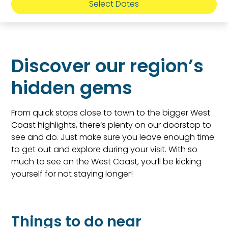
Select Dates
Discover our region’s
hidden gems
From quick stops close to town to the bigger West
Coast highlights, there’s plenty on our doorstop to
see and do. Just make sure you leave enough time
to get out and explore during your visit. With so
much to see on the West Coast, you’ll be kicking
yourself for not staying longer!
Things to do near