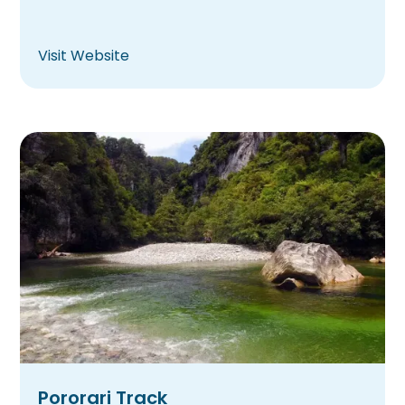
Visit Website
Pororari Track