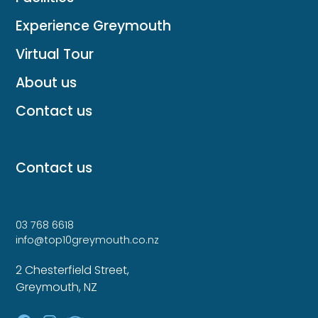
Experience Greymouth
Virtual Tour
About us
Contact us
Contact us
03 768 6618
info@top10greymouth.co.nz
2 Chesterfield Street,
Greymouth, NZ