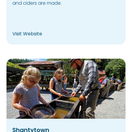
and ciders are made.
Visit Website
Shantytown