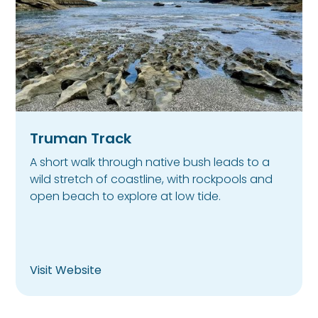
Truman Track
A short walk through native bush leads to a
wild stretch of coastline, with rockpools and
open beach to explore at low tide.
Visit Website