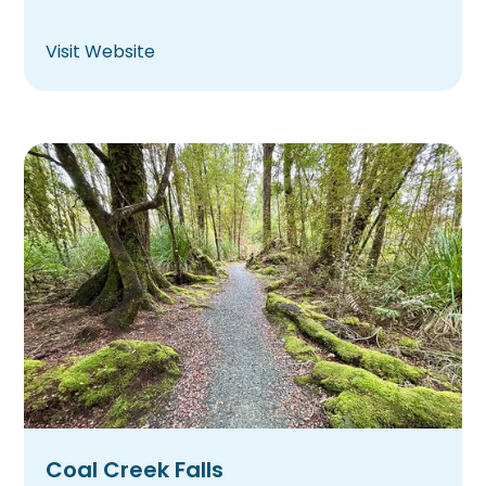
Visit Website
Coal Creek Falls