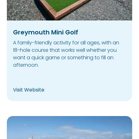
Greymouth Mini Golf
A family-friendly activity for all ages, with an
18-hole course that works well whether you
want a quick game or something to fill an
afternoon.
Visit Website