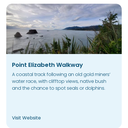
Point Elizabeth Walkway
A coastal track following an old gold miners’
water race, with clifftop views, native bush
and the chance to spot seals or dolphins.
Visit Website