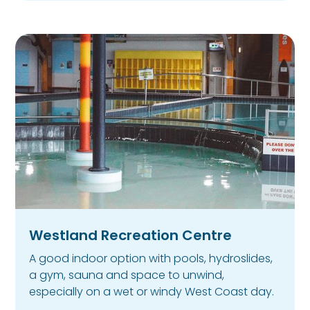
Westland Recreation Centre
A good indoor option with pools, hydroslides,
a gym, sauna and space to unwind,
especially on a wet or windy West Coast day.