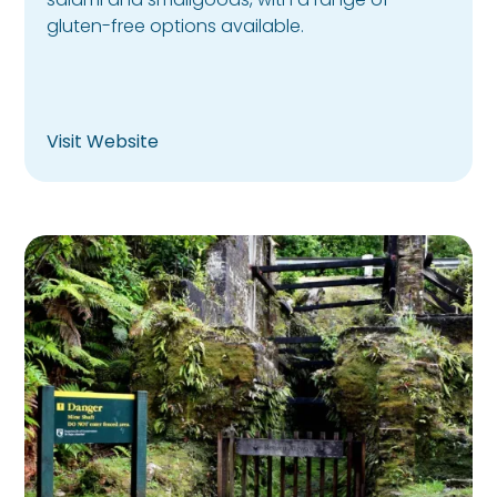
gluten-free options available.
Visit Website