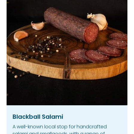
Blackball Salami
A well-known local stop for handcrafted
salami and smallgoods, with a range of