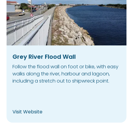
Grey River Flood Wall
Follow the flood wall on foot or bike, with easy
walks along the river, harbour and lagoon,
including a stretch out to shipwreck point.
Visit Website