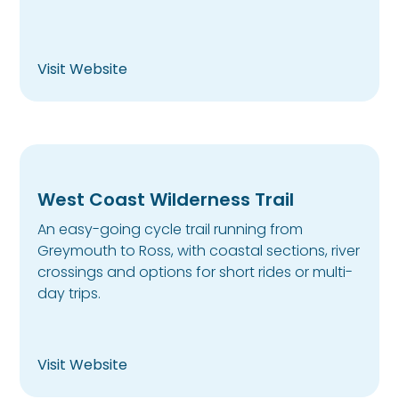
Visit Website
West Coast Wilderness Trail
An easy-going cycle trail running from
Greymouth to Ross, with coastal sections, river
crossings and options for short rides or multi-
day trips.
Visit Website