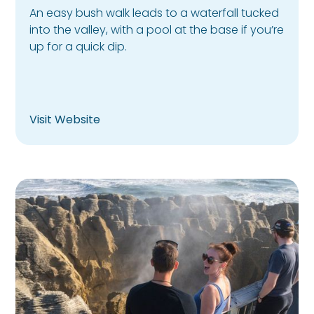
An easy bush walk leads to a waterfall tucked
into the valley, with a pool at the base if you’re
up for a quick dip.
Visit Website