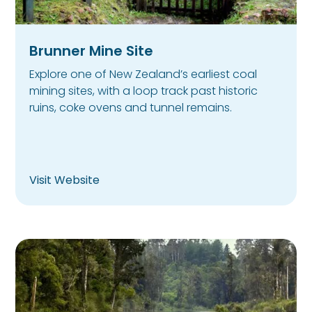
Brunner Mine Site
Explore one of New Zealand’s earliest coal
mining sites, with a loop track past historic
ruins, coke ovens and tunnel remains.
Visit Website