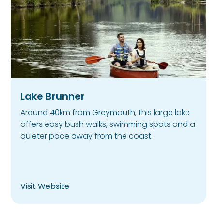
Lake Brunner
Around 40km from Greymouth, this large lake
offers easy bush walks, swimming spots and a
quieter pace away from the coast.
Visit Website