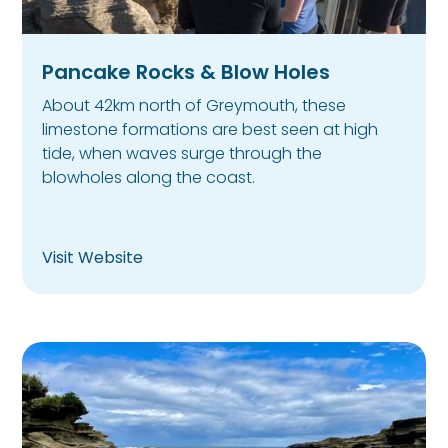
Pancake Rocks & Blow Holes
About 42km north of Greymouth, these
limestone formations are best seen at high
tide, when waves surge through the
blowholes along the coast.
Visit Website