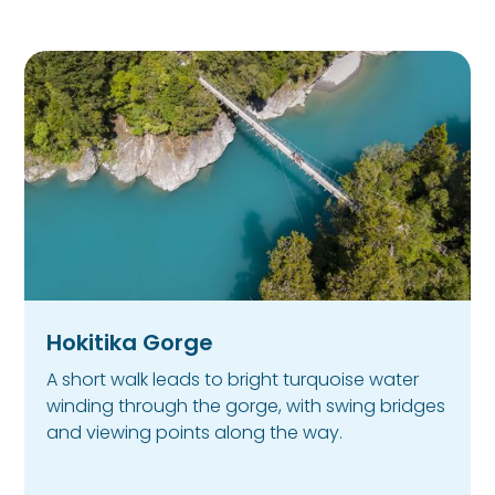
Hokitika Gorge
A short walk leads to bright turquoise water
winding through the gorge, with swing bridges
and viewing points along the way.