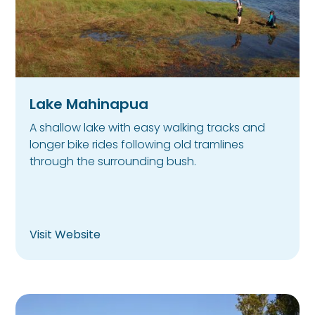
Lake Mahinapua
A shallow lake with easy walking tracks and
longer bike rides following old tramlines
through the surrounding bush.
Visit Website