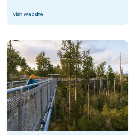
Visit Website