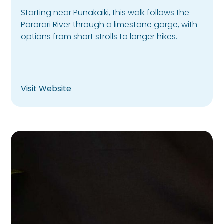
Starting near Punakaiki, this walk follows the
Pororari River through a limestone gorge, with
options from short strolls to longer hikes.
Visit Website