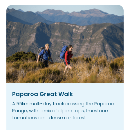
Paparoa Great Walk
A 55km multi-day track crossing the Paparoa
Range, with a mix of alpine tops, limestone
formations and dense rainforest.