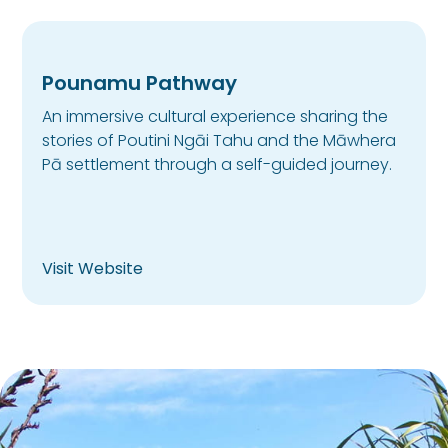
Pounamu Pathway
An immersive cultural experience sharing the
stories of Poutini Ngāi Tahu and the Māwhera
Pā settlement through a self-guided journey.
Visit Website