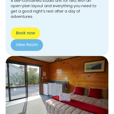
A self-contained studio unit for two, with an
open-plan layout and everything you need to
get a good night’s rest after a day of
adventures.
Book now
View Room