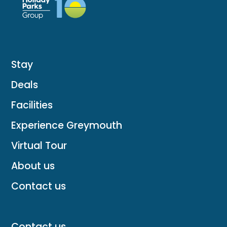
Stay
Deals
Facilities
Experience Greymouth
Virtual Tour
About us
Contact us
Contact us