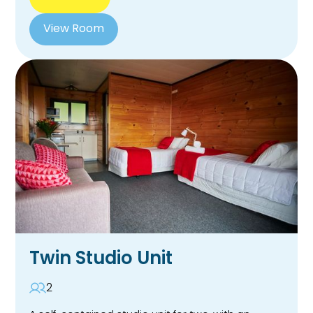
View Room
Twin Studio Unit
2