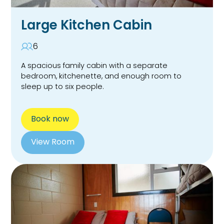
Large Kitchen Cabin
6
A spacious family cabin with a separate
bedroom, kitchenette, and enough room to
sleep up to six people.
Book now
View Room