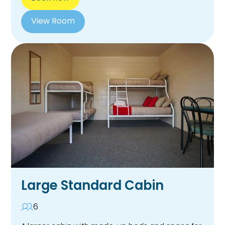
View Room
Large Standard Cabin
6