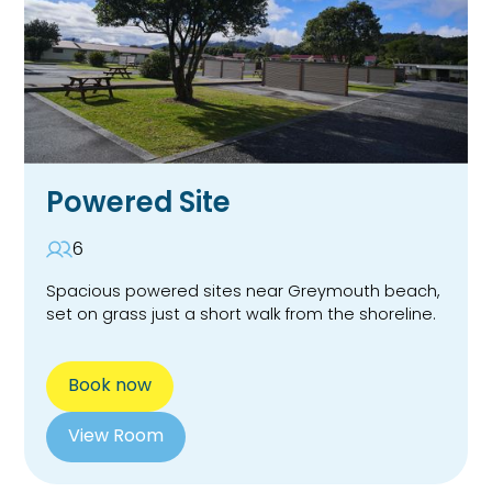
Powered Site
6
Spacious powered sites near Greymouth beach,
set on grass just a short walk from the shoreline.
Book now
View Room