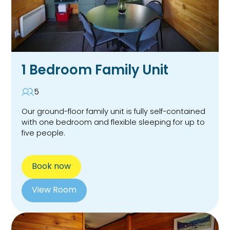
1 Bedroom Family Unit
5
Our ground-floor family unit is fully self-contained
with one bedroom and flexible sleeping for up to
five people.
Book now
View Room