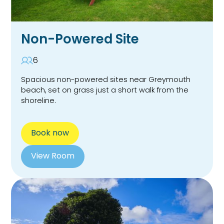
Non-Powered Site
6
Spacious non-powered sites near Greymouth
beach, set on grass just a short walk from the
shoreline.
Book now
View Room