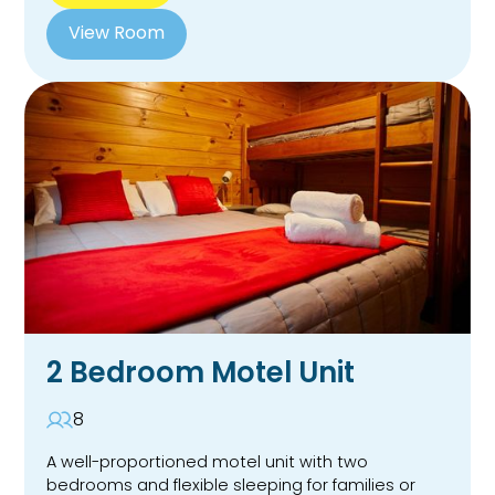
View Room
2 Bedroom Motel Unit
8
A well-proportioned motel unit with two
bedrooms and flexible sleeping for families or