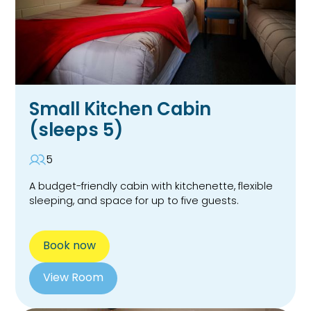
Small Kitchen Cabin
(sleeps 5)
5
A budget-friendly cabin with kitchenette, flexible
sleeping, and space for up to five guests.
Book now
View Room