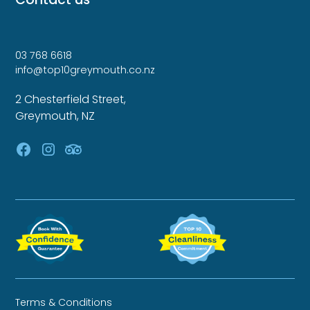
03 768 6618
info@top10greymouth.co.nz
2 Chesterfield Street,
Greymouth, NZ
Terms & Conditions