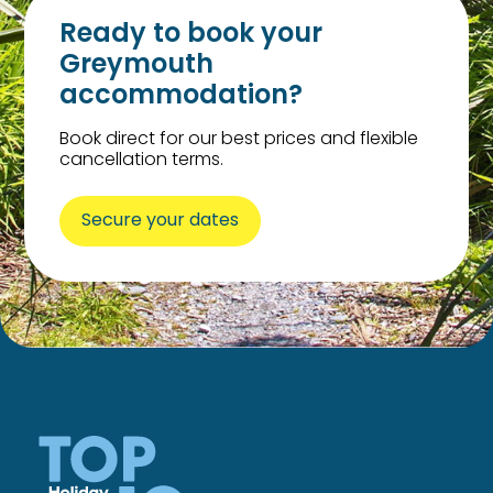
Ready to book your
Greymouth
accommodation?
Book direct for our best prices and flexible
cancellation terms.
Secure your dates