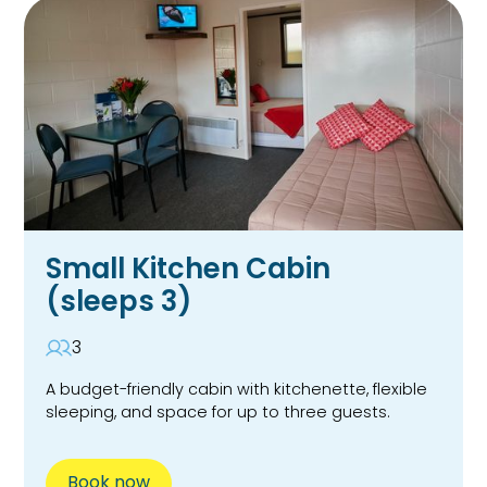
Small Kitchen Cabin
(sleeps 3)
3
A budget-friendly cabin with kitchenette, flexible
sleeping, and space for up to three guests.
Book now