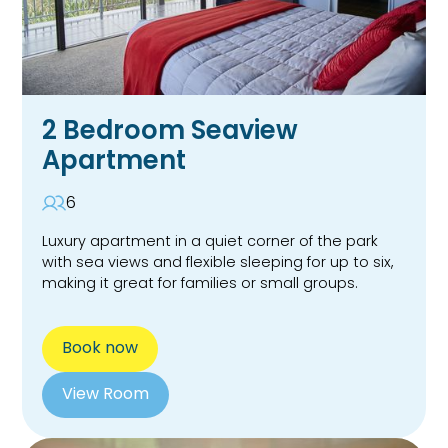
2 Bedroom Seaview
Apartment
6
Luxury apartment in a quiet corner of the park
with sea views and flexible sleeping for up to six,
making it great for families or small groups.
Book now
View Room