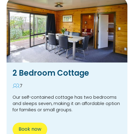
2 Bedroom Cottage
7
Our self-contained cottage has two bedrooms
and sleeps seven, making it an affordable option
for families or small groups.
Book now