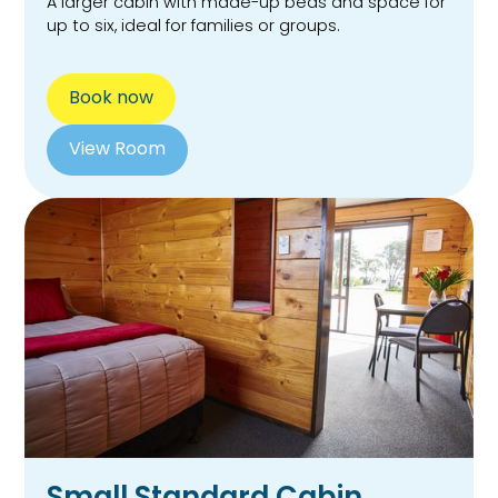
A larger cabin with made-up beds and space for
up to six, ideal for families or groups.
Book now
View Room
Small Standard Cabin