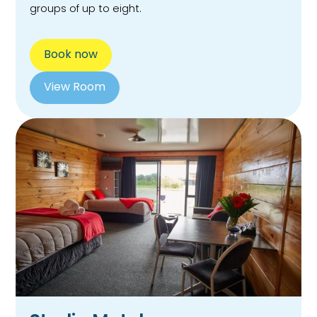
groups of up to eight.
Book now
View Room