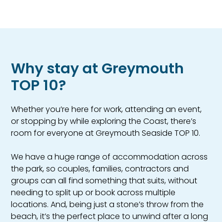
Why stay at Greymouth
TOP 10?
Whether you’re here for work, attending an event,
or stopping by while exploring the Coast, there’s
room for everyone at Greymouth Seaside TOP 10.
We have a huge range of accommodation across
the park, so couples, families, contractors and
groups can all find something that suits, without
needing to split up or book across multiple
locations. And, being just a stone’s throw from the
beach, it’s the perfect place to unwind after a long