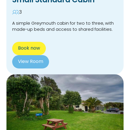
3
A simple Greymouth cabin for two to three, with
made-up beds and access to shared facilities.
Book now
View Room