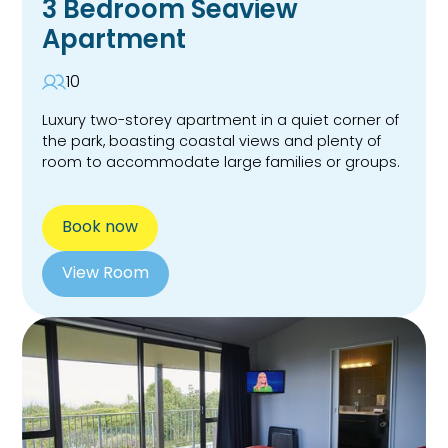
3 Bedroom Seaview
Apartment
10
Luxury two-storey apartment in a quiet corner of
the park, boasting coastal views and plenty of
room to accommodate large families or groups.
Book now
View Room