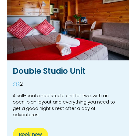
Double Studio Unit
2
A self-contained studio unit for two, with an
open-plan layout and everything you need to
get a good night’s rest after a day of
adventures.
Book now