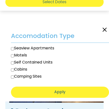
Select Dates
Room Filters
Accomodation Type
Seaview Apartments
Motels
Self Contained Units
Cabins
Camping Sites
Apply