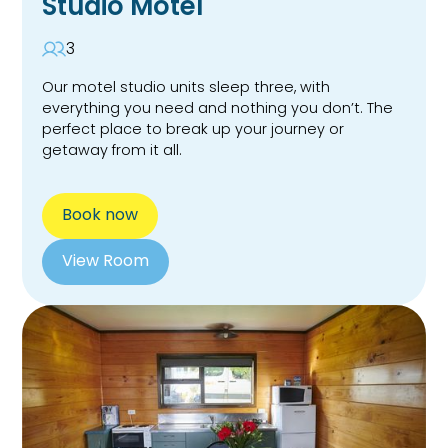
Studio Motel
3
Our motel studio units sleep three, with
everything you need and nothing you don’t. The
perfect place to break up your journey or
getaway from it all.
Book now
View Room