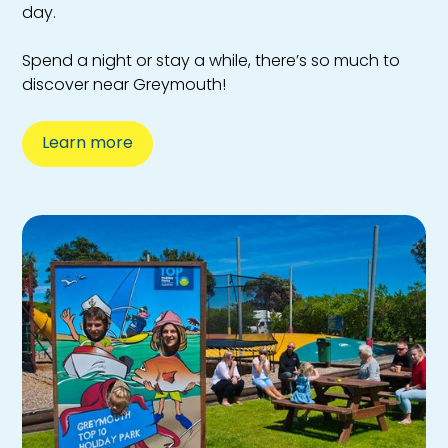
day.
Spend a night or stay a while, there’s so much to
discover near Greymouth!
Learn more